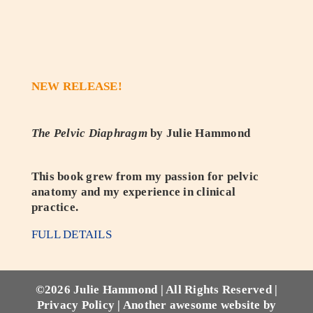
NEW RELEASE!
The Pelvic Diaphragm
by Julie Hammond
This book grew from my passion for pelvic
anatomy and my experience in clinical
practice.
FULL DETAILS
©
2026 Julie Hammond | All Rights Reserved |
Privacy Policy
|
Another awesome website by