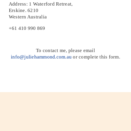
Address: 1 Waterford Retreat,
Erskine. 6210
Home
Western Australia
+61 410 990 869
To contact me, please email
info@juliehammond.com.au
or complete this form.